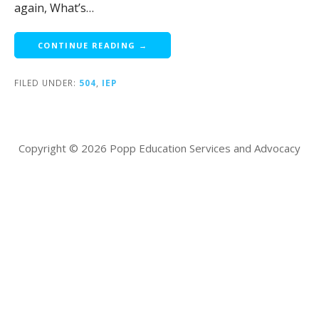
again, What’s…
CONTINUE READING →
FILED UNDER:
504
,
IEP
Copyright © 2026 Popp Education Services and Advocacy