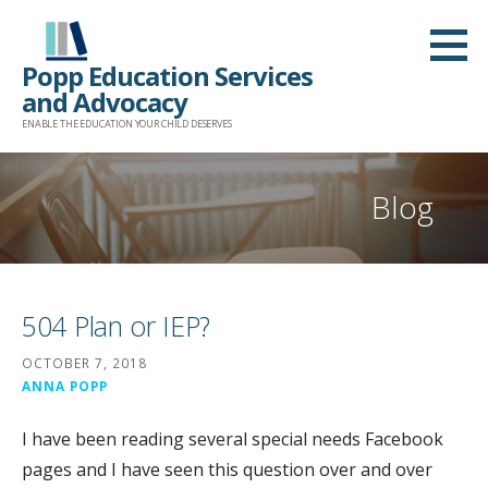
Skip
to
Popp Education Services
content
and Advocacy
ENABLE THE EDUCATION YOUR CHILD DESERVES
Blog
504 Plan or IEP?
OCTOBER 7, 2018
ANNA POPP
I have been reading several special needs Facebook
pages and I have seen this question over and over