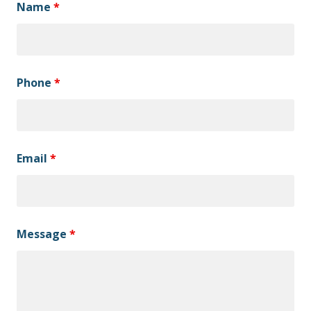
Name
*
Phone
*
Email
*
Message
*