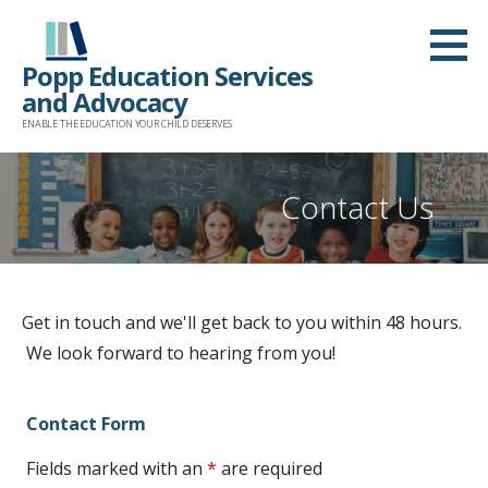
Skip
to
Popp Education Services
content
and Advocacy
ENABLE THE EDUCATION YOUR CHILD DESERVES
Contact Us
Get in touch and we'll get back to you within 48 hours.
We look forward to hearing from you!
Contact Form
Fields marked with an
*
are required