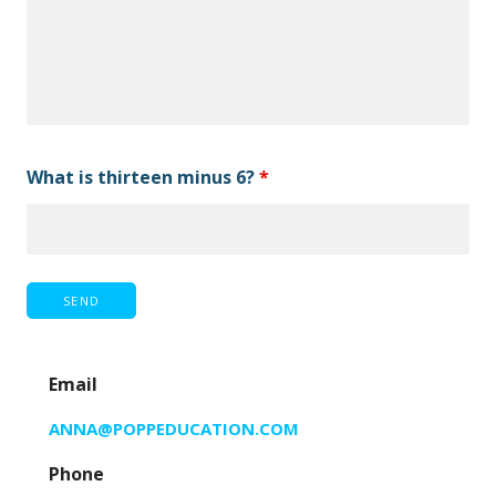
What is thirteen minus 6?
*
Email
ANNA@POPPEDUCATION.COM
Phone